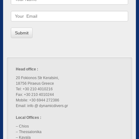
Head office :
20 Fokionos Str Keratsini,
18756 Piraeus Greece
Tel: +30 210 4010216
Fax: +30 210 4010244
Mobile: +30 6944 272386
Email: info @ dynamicdivers.gr
Local Offices :
– Chios
– Thessalonika
– Kavala