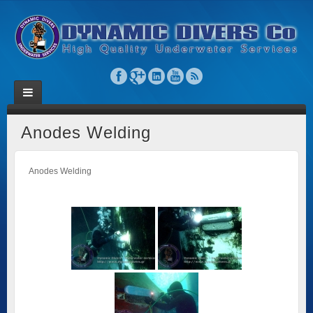
Anodes Welding
Anodes Welding