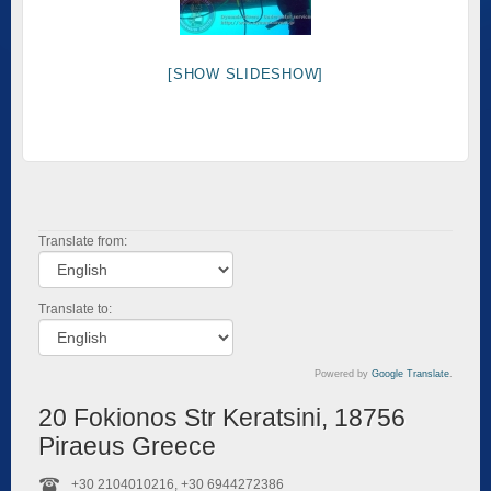
[SHOW SLIDESHOW]
Translate from:
Translate to:
Powered by
Google Translate
.
20 Fokionos Str Keratsini, 18756
Piraeus Greece
+30 2104010216, +30 6944272386