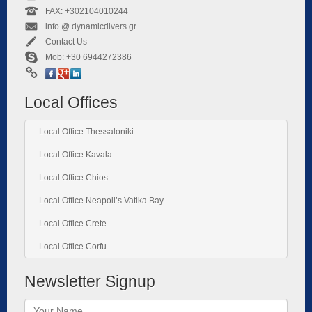
FAX: +302104010244
info @ dynamicdivers.gr
Contact Us
Mob: +30 6944272386
Local Offices
Local Office Thessaloniki
Local Office Kavala
Local Office Chios
Local Office Neapoli’s Vatika Bay
Local Office Crete
Local Office Corfu
Newsletter Signup