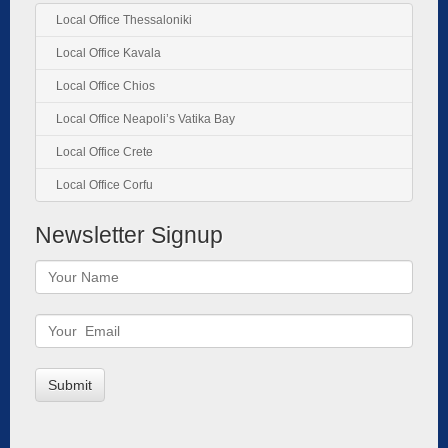
Local Office Thessaloniki
Local Office Kavala
Local Office Chios
Local Office Neapoli’s Vatika Bay
Local Office Crete
Local Office Corfu
Newsletter Signup