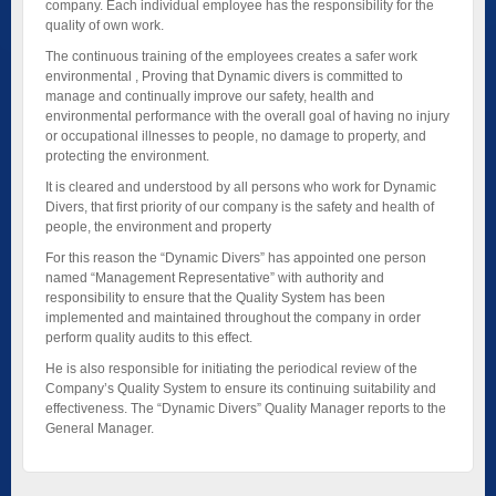
company. Each individual employee has the responsibility for the
quality of own work.
The continuous training of the employees creates a safer work
environmental , Proving that Dynamic divers is committed to
manage and continually improve our safety, health and
environmental performance with the overall goal of having no injury
or occupational illnesses to people, no damage to property, and
protecting the environment.
It is cleared and understood by all persons who work for Dynamic
Divers, that first priority of our company is the safety and health of
people, the environment and property
For this reason the “Dynamic Divers” has appointed one person
named “Management Representative” with authority and
responsibility to ensure that the Quality System has been
implemented and maintained throughout the company in order
perform quality audits to this effect.
He is also responsible for initiating the periodical review of the
Company’s Quality System to ensure its continuing suitability and
effectiveness. The “Dynamic Divers” Quality Manager reports to the
General Manager.