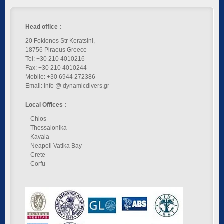
Head office :
20 Fokionos Str Keratsini,
18756 Piraeus Greece
Tel: +30 210 4010216
Fax: +30 210 4010244
Mobile: +30 6944 272386
Email: info @ dynamicdivers.gr
Local Offices :
– Chios
– Thessalonika
– Kavala
– Neapoli Vatika Bay
– Crete
– Corfu