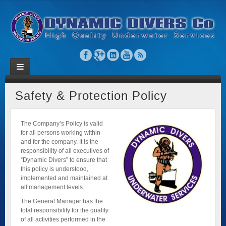
Safety & Protection Policy
The Company’s Policy is valid
for all persons working within
and for the company. It is the
responsibility of all executives of
“Dynamic Divers” to ensure that
this policy is understood,
implemented and maintained at
all management levels.
The General Manager has the
total responsibility for the quality
of all activities performed in the