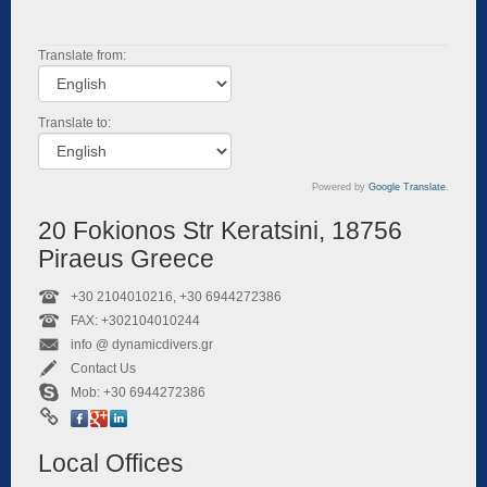
Translate from:
Translate to:
Powered by
Google Translate
.
20 Fokionos Str Keratsini, 18756
Piraeus Greece
+30 2104010216, +30 6944272386
FAX: +302104010244
info @ dynamicdivers.gr
Contact Us
Mob: +30 6944272386
Local Offices