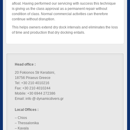
afloat. Having performed our servicing with success this technique
is giving us the class approval as a permanent repair without
condition of class. Normal commercial activities can therefore
continue without disruption.
This helps owners extend dry dock intervals and eliminates the loss
of time and production that dry docking entails.
Head office :
20 Fokionos Str Keratsini,
18756 Piraeus Greece
Tel: +30 210 4010216
Fax: +30 210 4010244
Mobile: +30 6944 272386
Email: info @ dynamicdivers.gr
Local Offices :
– Chios
– Thessalonika
– Kavala