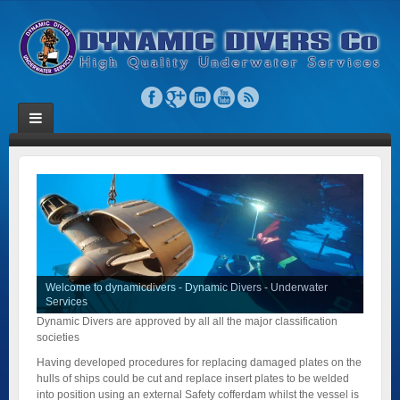
Welcome to dynamicdivers - Dynamic Divers - Underwater
Services
Dynamic Divers are approved by all all the major classification
societies
Having developed procedures for replacing damaged plates on the
hulls of ships could be cut and replace insert plates to be welded
into position using an external Safety cofferdam whilst the vessel is